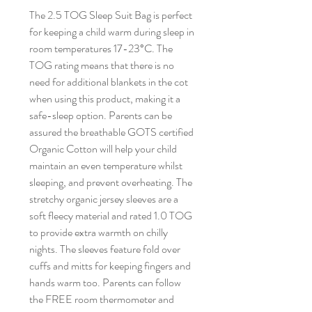
The 2.5 TOG Sleep Suit Bag is perfect
for keeping a child warm during sleep in
room temperatures 17-23°C. The
TOG rating means that there is no
need for additional blankets in the cot
when using this product, making it a
safe-sleep option. Parents can be
assured the breathable GOTS certified
Organic Cotton will help your child
maintain an even temperature whilst
sleeping, and prevent overheating. The
stretchy organic jersey sleeves are a
soft fleecy material and rated 1.0 TOG
to provide extra warmth on chilly
nights. The sleeves feature fold over
cuffs and mitts for keeping fingers and
hands warm too. Parents can follow
the FREE room thermometer and