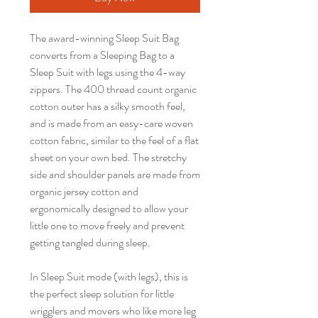
The award-winning Sleep Suit Bag
converts from a Sleeping Bag to a
Sleep Suit with legs using the 4-way
zippers. The 400 thread count organic
cotton outer has a silky smooth feel,
and is made from an easy-care woven
cotton fabric, similar to the feel of a flat
sheet on your own bed. The stretchy
side and shoulder panels are made from
organic jersey cotton and
ergonomically designed to allow your
little one to move freely and prevent
getting tangled during sleep.
In Sleep Suit mode (with legs), this is
the perfect sleep solution for little
wrigglers and movers who like more leg