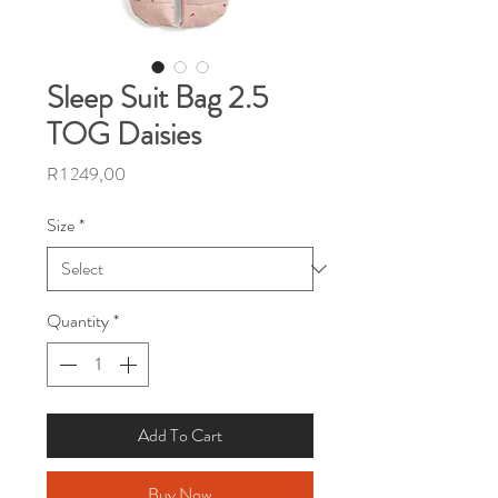
Sleep Suit Bag 2.5
TOG Daisies
Price
R 1 249,00
Size
*
Quantity
*
Add To Cart
Buy Now