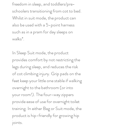
freedom in sleep, and toddlers/pre-
schoolers transitioning from cot to bed.
Whilst in suit mode, the product can
also be used with a 5-point harness
such as in a pram for day sleeps on
walks*.
In Sleep Suit mode, the product
provides comfort by not restricting the
legs during sleep, and reduces the risk
of cot climbing injury. Grip pads on the
feet keep your little one stable if walking
overnight to the bathroom (or into
your room!). The four-way zippers
provide ease of use for overnight toilet
training. In either Bag or Suit mode, the
product is hip-friendly for growing hip
joints.