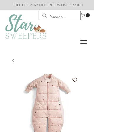
FREE DELIVERY ON ORDERS OVER R2000