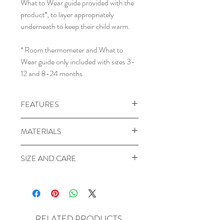
What to Wear guide provided with the
product*, to layer appropriately
underneath to keep their child warm.
* Room thermometer and What to
Wear guide only included with sizes 3-
12 and 8-24 months
FEATURES
GOTS certified organic cotton
MATERIALS
Made & filled with organic cotton
Breathable Natural Fibres
Body: 100% Organic Cotton
SIZE AND CARE
Separate legs
Lining: 100% Organic Cotton
Silky Smooth
Filling: 100% Organic Cotton
SIZE
400 Thread Count
Side Panels: 95% Organic Cotton /
3-12M:
Chest 31 cm, Length 80 cm.To
Stretchy Side Panels
5% Elastane
fit: Weight 6-12 kg, Height 62-84 cm,
Bell-shaped bottom
Sleeves: 95% Organic Cotton / 5%
Size 000-1
Arms-out sleeping
RELATED PRODUCTS