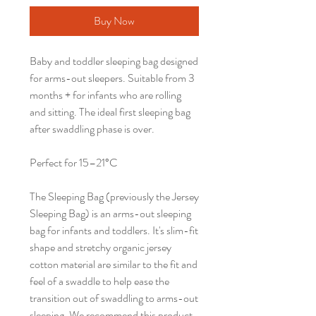
Buy Now
Baby and toddler sleeping bag designed
for arms-out sleepers. Suitable from 3
months + for infants who are rolling
and sitting. The ideal first sleeping bag
after swaddling phase is over.
Perfect for 15–21°C
The Sleeping Bag (previously the Jersey
Sleeping Bag) is an arms-out sleeping
bag for infants and toddlers. It's slim-fit
shape and stretchy organic jersey
cotton material are similar to the fit and
feel of a swaddle to help ease the
transition out of swaddling to arms-out
sleeping. We recommend this product