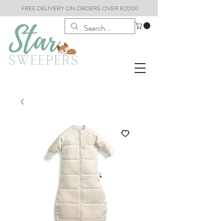
FREE DELIVERY ON ORDERS OVER R2000