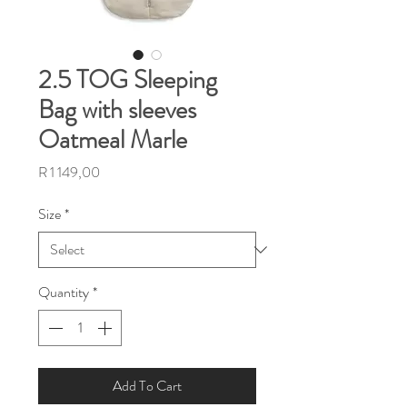
2.5 TOG Sleeping
Bag with sleeves
Oatmeal Marle
Price
R 1 149,00
Size
*
Quantity
*
Add To Cart