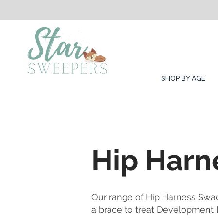
SHOP BY AGE
Hip Harn
Our range of Hip Harness Swa
a brace to treat Development D