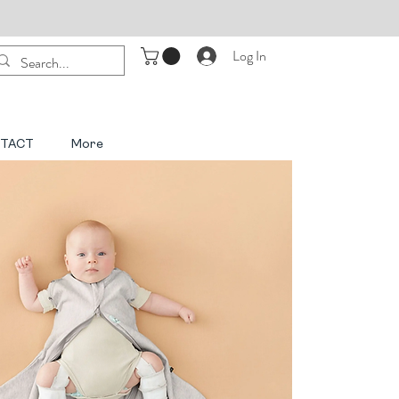
Log In
TACT
More