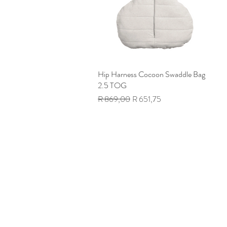
Hip Harness Cocoon Swaddle Bag
Quick View
2.5 TOG
Regular Price
Sale Price
R 869,00
R 651,75