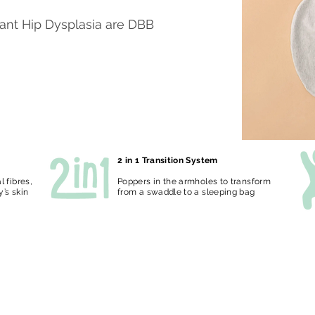
fant Hip Dysplasia are DBB
2 in 1 Transition System
 fibres,
Poppers in the armholes to transform
y’s skin
from a swaddle to a sleeping bag