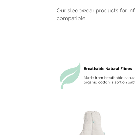
Our sleepwear products for in
compatible.
Breathable Natural Fibres
Made from breathable natural
organic cotton is soft on bab