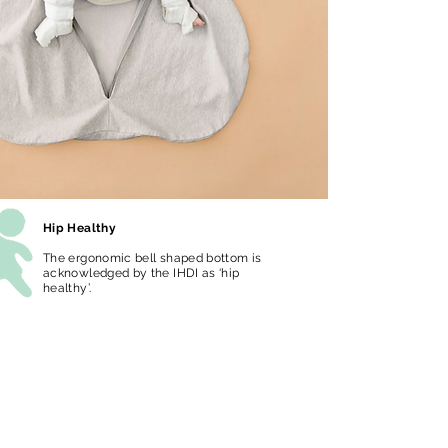
Hip Healthy
The ergonomic bell shaped bottom is
acknowledged by the IHDI as ‘hip
healthy’.