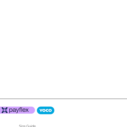
Size Guide