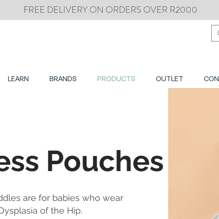
FREE DELIVERY ON ORDERS OVER R2000
LEARN
BRANDS
PRODUCTS
OUTLET
CON
ess Pouches
ddles are for babies who wear
ysplasia of the Hip.