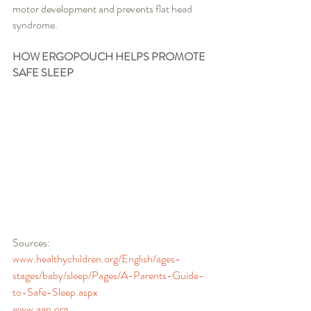
motor development and prevents 
flat head 
syndrome. 
HOW ERGOPOUCH HELPS PROMOTE 
SAFE SLEEP
Sources:
www.healthychildren.org/English/ages-
stages/baby/sleep/Pages/A-Parents-Guide-
to-Safe-Sleep.aspx
www.aap.org