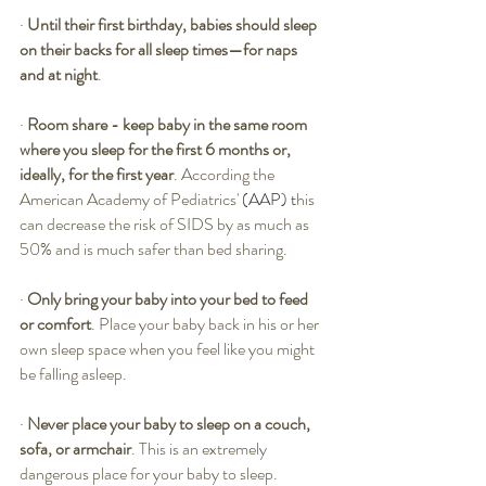
·
Until their first birthday, babies should sleep 
on their backs for all sleep times—for naps 
and at night
. 
·
Room share - keep baby in the same room 
where you sleep for the first 6 months or, 
ideally, for the first year
. According the 
American Academy of Pediatrics'
 (AAP) t
his 
can decrease the risk of SIDS by as much as 
50% and is much safer than bed sharing. 
·
Only bring your baby into your bed to feed 
or comfort
. Place your baby back in his or her 
own sleep space when you feel like you might 
be falling asleep. 
·
Never place your baby to sleep on a couch, 
sofa, or armchair
. This is an extremely 
dangerous place for your baby to sleep.