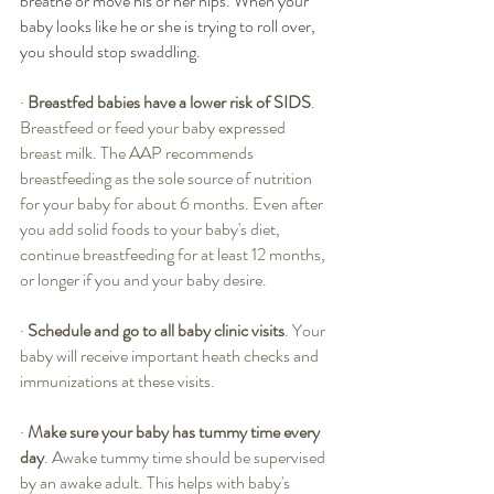
breathe or move his or her hips. When your 
baby looks like he or she is trying to roll over, 
you should stop swaddling.
·
Breastfed babies have a lower risk of SIDS
. 
Breastfeed or feed your baby expressed 
breast milk. The AAP recommends 
breastfeeding as the sole source of nutrition 
for your baby for about 6 months. Even after 
you add solid foods to your baby's diet, 
continue breastfeeding for at least 12 months, 
or longer if you and your baby desire.
·
Schedule and go to all baby clinic visits
. Your 
baby will receive important heath checks and 
immunizations at these visits. 
·
Make sure your baby has tummy time every 
day
. Awake tummy time should be supervised 
by an awake adult. This helps with baby's 