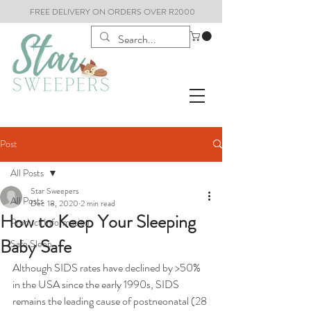
FREE DELIVERY ON ORDERS OVER R2000
Post
All Posts
Star Sweepers
All Posts
Dec 18, 2020
2 min read
How to Keep Your Sleeping
Product Information
Baby Safe
Safe Sleep
Although SIDS rates have declined by >50% 
in the USA since the early 1990s, SIDS 
remains the leading cause of postneonatal (28 