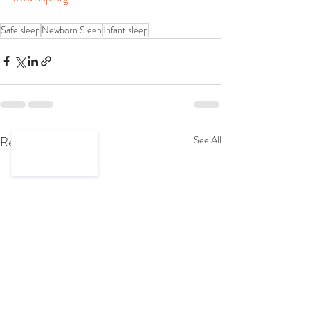
Safe sleep
Newborn Sleep
Infant sleep
Recent Posts
See All