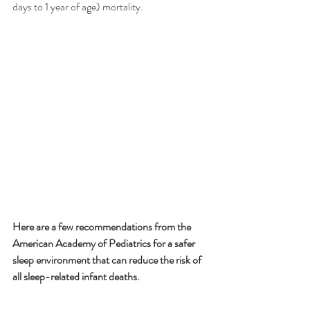
days to 1 year of age) mortality. 
Here are a few recommendations from the 
American Academy of Pediatrics for a safer 
sleep environment that can reduce the risk of 
all sleep-related infant deaths. 