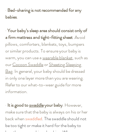
·
Bed-sharing is not recommended for any 
babies
. 
·
Your baby’s sleep area should consist only of 
a firm mattress and tight-fitting sheet
. Avoid 
pillows, comforters, blankets, toys, bumpers 
or similar products. To ensure your baby is 
warm, you can use a 
wearable blanket
, such as 
our 
Cocoon Swaddle
 or 
Sheeting Sleeping 
Bag
. In general, your baby should be dressed 
in only one layer more than you are wearing. 
Refer to our 
what-to-wear guide
 for more 
information.
·
It is good to 
swaddle
 your baby
. However, 
make sure that the baby is always on his or her 
back when 
swaddled
. The swaddle should not 
be too tight or make it hard for the baby to 