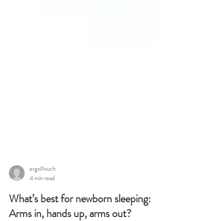
ergoPouch
4 min read