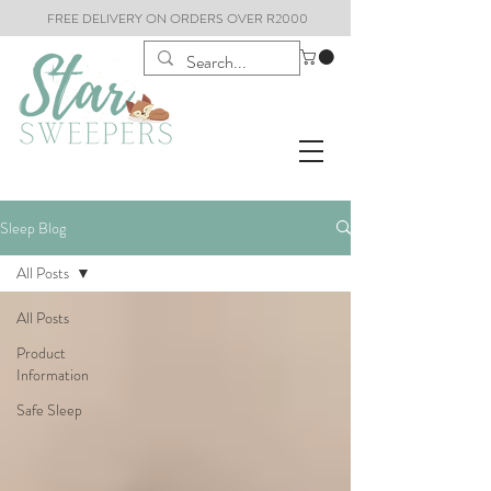
FREE DELIVERY ON ORDERS OVER R2000
Sleep Blog
All Posts
All Posts
Product
Information
Safe Sleep