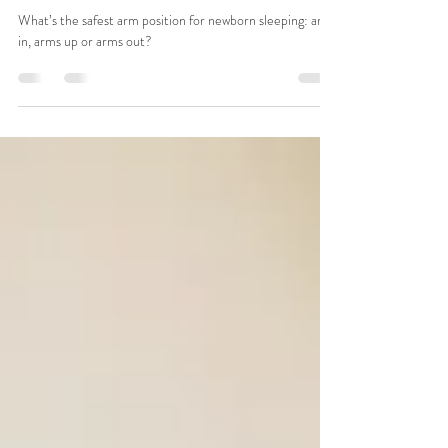
What’s best for newborn sleeping:
Arms in, hands up, arms out?
What’s the safest arm position for newborn sleeping: arms
in, arms up or arms out?