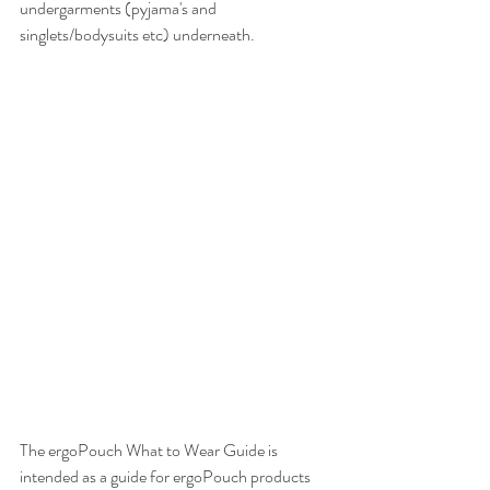
undergarments (pyjama's and 
singlets/bodysuits etc) underneath.
The ergoPouch What to Wear Guide is 
intended as a guide for ergoPouch products 