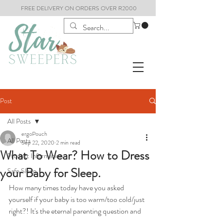
FREE DELIVERY ON ORDERS OVER R2000
Post
All Posts
ergoPouch
All Posts
Sep 22, 2020
2 min read
What To Wear? How to Dress
Product Information
your Baby for Sleep.
Safe Sleep
How many times today have you asked 
yourself if your baby is too warm/too cold/just 
right?! It's the eternal parenting question and 