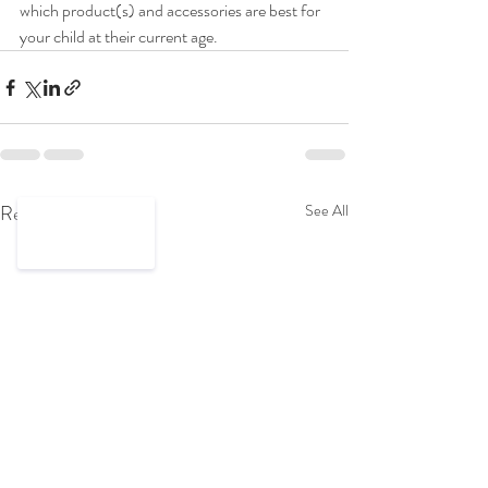
which product(s) and accessories are best for 
your child at their current age. 
Recent Posts
See All