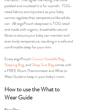
padded and insulated it is for warmth.  TOG-
rated fabrics are important as your baby 
cannot regulate their temperature like adults 
can.  All ergoPouch sleepwear is TOG rated 
and made with organic, breathable natural 
fibres to ensure your baby can maintain and 
even body temperature, resulting in a safe and 
comfortable sleep for your mini.
Every ergoPouch 
Cocoon Swaddle Bag
, 
Sleeping Bag
, and 
Sleep Suit Bag
 comes with 
a FREE Room Thermometer and What to 
Wear Guide to keep in your baby's room.  
How to use the What to 
Wear Guide
Step One