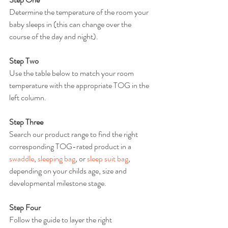
Determine the temperature of the room your 
baby sleeps in (this can change over the 
course of the day and night).
Step Two
Use the table below to match your room 
temperature with the appropriate TOG in the 
left column.
Step Three
Search our product range to find the right 
corresponding TOG-rated product in a 
swaddle
, 
sleeping bag
, or 
sleep suit bag
, 
depending on your childs age, size and 
developmental milestone stage.
Step Four
Follow the guide to layer the right 