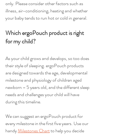
only. Please consider other factors such as 
illness, air-conditioning, heating and whether 
your baby tends to run hot or cold in general.
Which ergoPouch product is right 
for my child?
As your child grows and develops, so too does 
their style of sleeping. ergoPouch products 
are designed towards the age, developmental 
milestone and physiology of children aged 
newborn – 5 years old, and the different sleep 
needs and challenges your child will have 
during this timeline.
We can suggest an ergoPouch product for 
every milestone in the first five years. Use our 
handy 
Milestones Chart
 to help you decide 