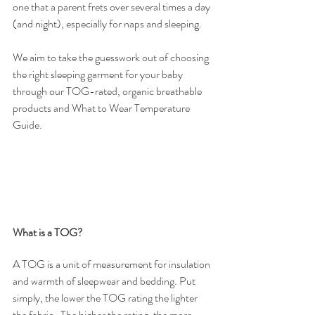
one that a parent frets over several times a day 
(and night), especially for naps and sleeping.
We aim to take the guesswork out of choosing 
the right sleeping garment for your baby 
through our TOG-rated, organic breathable 
products and What to Wear Temperature 
Guide. 
What is a TOG?
A TOG is a unit of measurement for insulation 
and warmth of sleepwear and bedding. Put 
simply, the lower the TOG rating the lighter 
the fabric.  The higher the rating, the more 