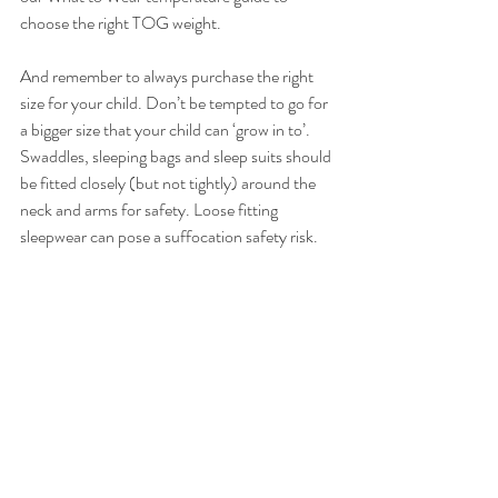
choose the right TOG weight.
And remember to always purchase the right 
size for your child. Don’t be tempted to go for 
a bigger size that your child can ‘grow in to’.  
Swaddles, sleeping bags and sleep suits should 
be fitted closely (but not tightly) around the 
neck and arms for safety. Loose fitting 
sleepwear can pose a suffocation safety risk.