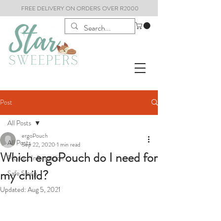
FREE DELIVERY ON ORDERS OVER R2000
Post
All Posts
ergoPouch
All Posts
Sep 22, 2020
1 min read
Which ergoPouch do I need for
Product Information
my child?
Safe Sleep
Updated:
Aug 5, 2021