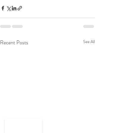
Recent Posts
See All