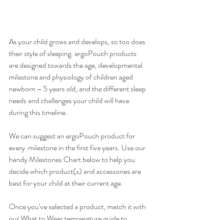
As your child grows and develops, so too does 
their style of sleeping. ergoPouch products 
are designed towards the age, developmental 
milestone and physiology of children aged 
newborn – 5 years old, and the different sleep 
needs and challenges your child will have 
during this timeline.
We can suggest an ergoPouch product for 
every  milestone in the first five years. Use our 
handy Milestones Chart below to help you 
decide which product(s) and accessories are 
best for your child at their current age. 
Once you’ve selected a product, match it with 
our What to Wear temperature guide to 