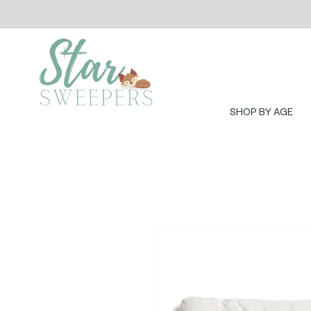
SHOP BY AGE