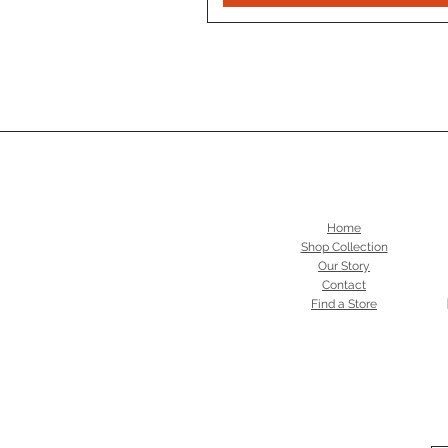
Home
Shop Collection
Our Story
Contact
Find a Store