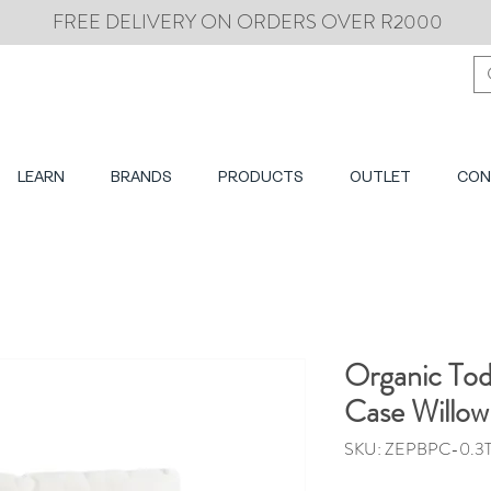
FREE DELIVERY ON ORDERS OVER R2000
LEARN
BRANDS
PRODUCTS
OUTLET
CON
Organic Tod
Case Willow
SKU: ZEPBPC-0.