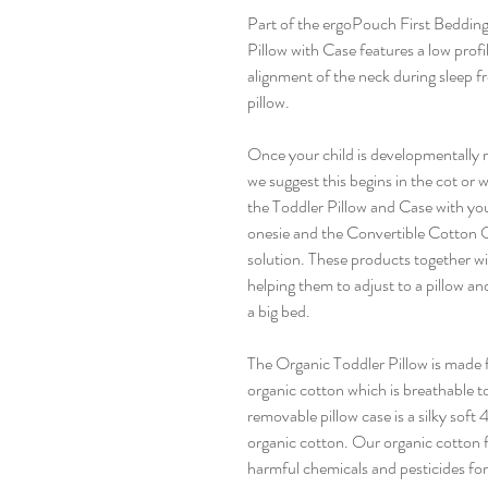
Part of the ergoPouch First Bedding
Pillow with Case features a low prof
alignment of the neck during sleep f
pillow.
Once your child is developmentally r
we suggest this begins in the cot or 
the Toddler Pillow and Case with you
onesie and the Convertible Cotton Qui
solution. These products together wi
helping them to adjust to a pillow a
a big bed.
The Organic Toddler Pillow is made 
organic cotton which is breathable t
removable pillow case is a silky so
organic cotton. Our organic cotton f
harmful chemicals and pesticides for