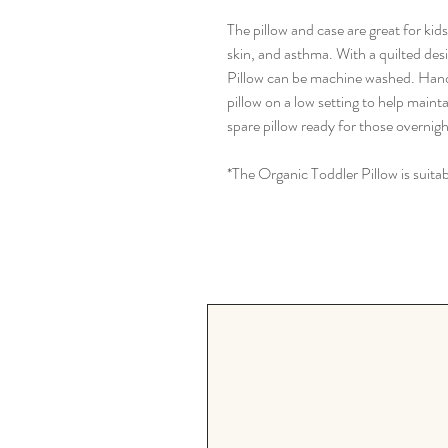
The pillow and case are great for kid
skin, and asthma. With a quilted des
Pillow can be machine washed. Han
pillow on a low setting to help mainta
spare pillow ready for those overnigh
*The Organic Toddler Pillow is suitab