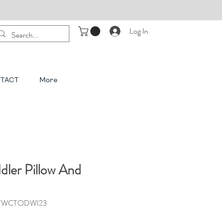
Log In
TACT
More
dler Pillow And
3TWCTODWI23