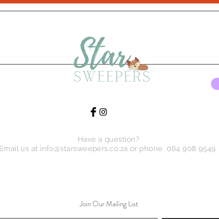
Have a question?
Email us at
info@starsweepers.co.za
or phone 064 908 9549
Join Our Mailing List