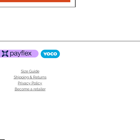
Size Guide
Shipping & Returns
Privacy Policy
Become a retailer