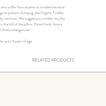
s who suffer from eczema or irritable/sensitive
ign to prevent clumping, the Organic Toddler
dy, we know! We suggest you tumble-dry the
in the loft of the pillow. Parent hack; have a
t illness emergencies!
le up to 4 years of age.
RELATED PRODUCTS