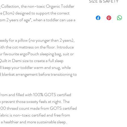
SIZE & SAFETY
healthier sleeping. Tu
Materials
 Collection, the non-toxic Organic Toddler
Machine washable
help maintain loft.
Case: 100% Organic 
Size
ile (3cm) designed to support the correct
Inner: 100% Organic C
View Size guide
rom 2 years of age*, when a toddler can use a
Care
Warnings
Gentle cold machine w
Do not use a pillow wi
or bleach. Tumble Dr
eady for a pillow (no younger than 2 years),
Drycleanable (P).
with the cot mattress on the floor. Introduce
r favourite ergoPouch sleeping bag, suit or
lt in Demi size to create a full sleep
ll keep your toddler warm and snug, while
nd blanket arrangement before transitioning to
from and filled with 100% GOTS certified
o prevent those sweaty feels at night. The
ft 400 thread count made from GOTS certified
abric is non-toxic certified and free from
 a healthier and more sustainable sleep.