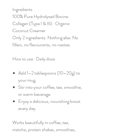
Ingredients
100% Pure Hydrolysed Bovine
Collagen (Type I & III) · Organic
Coconut Creamer
Only 2 ingredients. Nothing else. No
fillers, no flavourants, no nasties.
How to use · Daily dose
Add 1–2 tablespoons (10–20g) to
your mug.
Stir into your coffee, tea, smoothie,
or warm beverage.
Enjoy a delicious, nourishing boost
every day.
Works beautifully in coffee, tea,
matcha, protein shakes, smoothies,