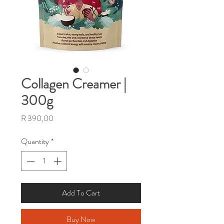
Collagen Creamer |
300g
Price
R 390,00
Quantity
*
Add To Cart
Buy Now