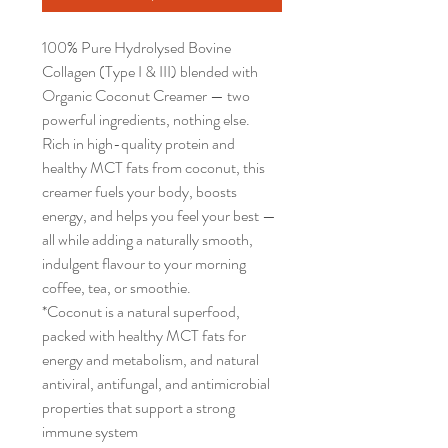
100% Pure Hydrolysed Bovine
Collagen (Type I & III) blended with
Organic Coconut Creamer — two
powerful ingredients, nothing else.
Rich in high-quality protein and
healthy MCT fats from coconut, this
creamer fuels your body, boosts
energy, and helps you feel your best —
all while adding a naturally smooth,
indulgent flavour to your morning
coffee, tea, or smoothie.
*Coconut is a natural superfood,
packed with healthy MCT fats for
energy and metabolism, and natural
antiviral, antifungal, and antimicrobial
properties that support a strong
immune system