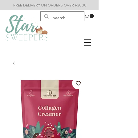
FREE DELIVERY ON ORDERS OVER R2000