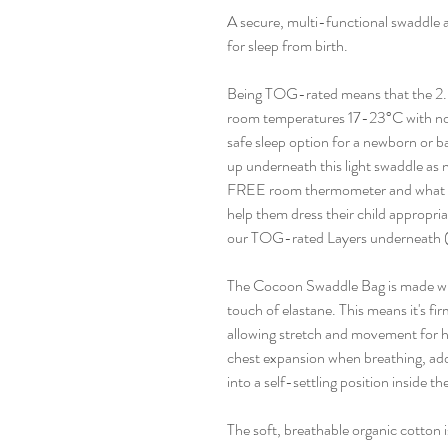
A secure, multi-functional swaddle 
for sleep from birth.
Being TOG-rated means that the 2.
room temperatures 17-23°C with no b
safe sleep option for a newborn or 
up underneath this light swaddle as
FREE room thermometer and what to
help them dress their child appropri
our TOG-rated Layers underneath (s
The Cocoon Swaddle Bag is made wit
touch of elastane. This means it's firm
allowing stretch and movement for he
chest expansion when breathing, add
into a self-settling position inside t
The soft, breathable organic cotton 