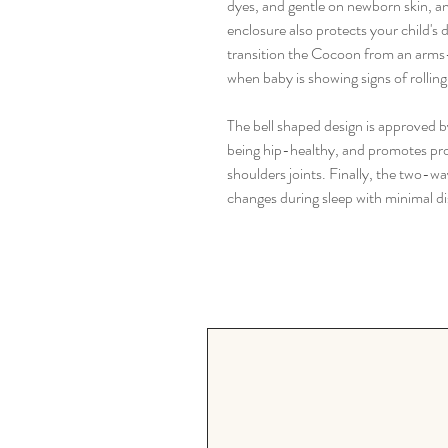
dyes, and gentle on newborn skin, a
enclosure also protects your child's
transition the Cocoon from an arms
when baby is showing signs of rolling
The bell shaped design is approved by
being hip-healthy, and promotes pro
shoulders joints. Finally, the two-w
changes during sleep with minimal di