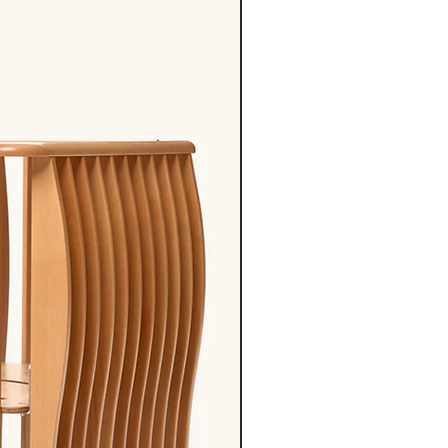
55cm
62cm
62-
68-
68cm
76cm