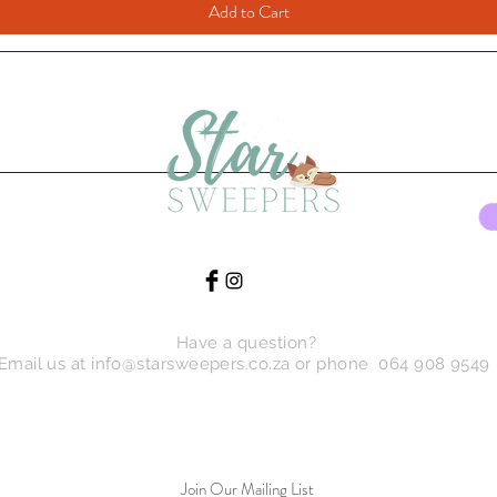
Add to Cart
Have a question?
Email us at
info@starsweepers.co.za
or phone 064 908 9549
Join Our Mailing List