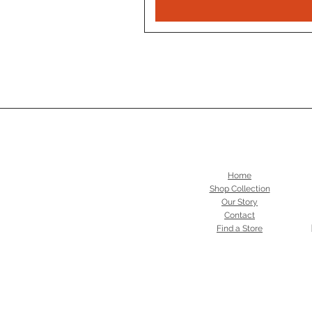
Home
Shop Collection
Our Story
Contact
Find a Store