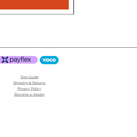
Size Guide
Shipping & Returns
Privacy Policy
Become a retailer