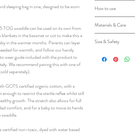
GOTS certified or
and sleeping bag in one, designed to be worn
How to use
Breathable Natural
Super Stretchy
Lay Cocoon on flat
Materials & Care
Bell-shaped bott
studs closed.
5 TOG swaddle can be used on its own from
Converts to sleepi
Lay baby on top of
lankets in the bassinet or cot to make this a
Materials
Keeps baby snug
Size & Safety
and zip up with bab
baby in the warmer months. Parents can layer
55% Organic Cotton 
TOG-rated for w
sides, or across ch
 needed for warmth, and follow our handy
Elastane
Please use your child'
Zip enclosure
To change a nappy
 wear guide included with the product to
The Cocoon Swaddle 
and safe size for them
Two-way zip
the bottom of the 
ately. We recommend pairing this with one of
Textile Standard (GOT
requirements, our Coc
Certified non-toxi
torso. Zip closed a
old separately).
non-toxic and gentle on
around the neck, shou
Feeding-friendly
Layer underneath 
ergoPouch fabrics are
little one from slippin
No blankets need
To transition to a
h GOTS certified organic cotton, with a
dyes. The Cocoon Swa
fingers inside the neck
Machine washable
of rolling, release
 enough to restrict the startle reflex whilst still
Association of Austral
do not size up to the n
shoulders. We sugg
althy growth. The stretch also allows for full
product.
weight requirement, fo
over several days.
ed comfort, and for a baby to move its hands
If your newborn baby d
he swaddle.
Care
safe to sleep them in
ergoP
000
How to wash and dry 
arms out from the beg
ouch
00
is certified non-toxic, dyed with water based
Gentle cold machin