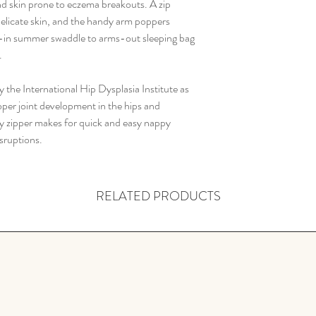
size
nd skin prone to eczema breakouts. A zip
Do not soak or bl
Always sleep your bab
 delicate skin, and the handy arm poppers
Tumble dry low
Same
000
-in summer swaddle to arms-out sleeping bag
Warm iron if requi
as size
00
.
Do not dry clean
When cared for properl
Pouc
47cm
 the International Hip Dysplasia Institute as
years and can be use
h
per joint development in the hips and
don't lose their warmth
length
ay zipper makes for quick and easy nappy
up in the dryer on a lo
(cm/i
sruptions.
loft, allowing air to ci
nch)
RELATED PRODUCTS
Child
2-
weigh
3kg
t
(kg/lb