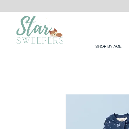
SHOP BY AGE