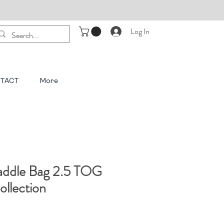
Log In
TACT
More
ddle Bag 2.5 TOG
llection