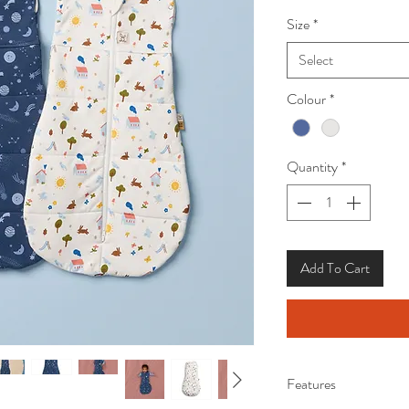
Size
*
Select
Colour
*
Quantity
*
Add To Cart
Features