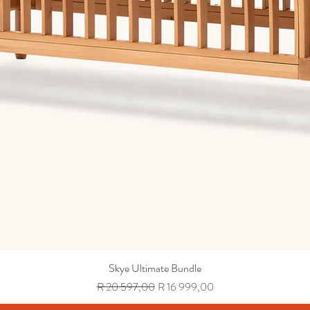
Skye Ultimate Bundle
Regular Price
Sale Price
R 20 597,00
R 16 999,00