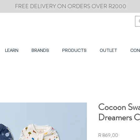
FREE DELIVERY ON ORDERS OVER R2000
LEARN
BRANDS
PRODUCTS
OUTLET
CON
Cocoon Swa
Dreamers Co
Price
R 869,00