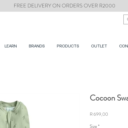
FREE DELIVERY ON ORDERS OVER R2000
LEARN
BRANDS
PRODUCTS
OUTLET
CON
Cocoon Swad
Price
R 699,00
Size
*