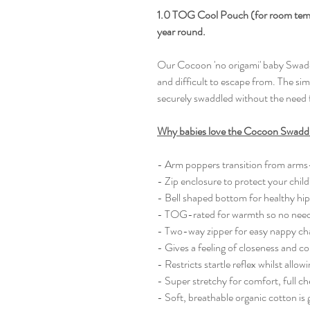
1.0 TOG Cool Pouch (for room temper
year round.
Our Cocoon 'no origami' baby Swaddl
and difficult to escape from. The sim
securely swaddled without the need 
Why babies love the Cocoon Swadd
- Arm poppers transition from arms
- Zip enclosure to protect your child'
- Bell shaped bottom for healthy hi
- TOG-rated for warmth so no need 
- Two-way zipper for easy nappy c
- Gives a feeling of closeness and 
- Restricts startle reflex whilst all
- Super stretchy for comfort, full c
- Soft, breathable organic cotton is