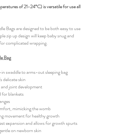
Bell shaped botto
0-3M - Chest 20 CM
atures of 21-24°C) is versatile for use all
TOG rated for wa
KG - To fit height 62
Super Stretchy
3-6M - Chest 23 CM
Safe Sleep
KG- To fit height 62-
e Bags are designed to be both easy to use
Room thermometer
CARE INSTRUCTI
ple zip up design will keep baby snug and
Skin-friendly and 
dry. Moderately Hot I
for complicated wrapping.
chemicals.
le Bag
-in swaddle to arms-out sleeping bag
s delicate skin
p and joint development
for blankets
hanges
comfort, mimicking the womb
owing movement for healthy growth
hest expansion and allows for growth spurts
 gentle on newborn skin