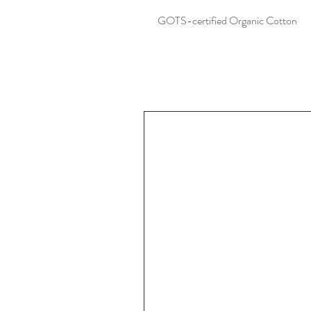
GOTS-certified Organic Cotton