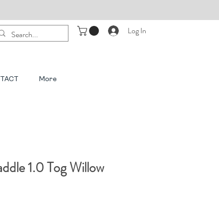
Log In
TACT
More
dle 1.0 Tog Willow