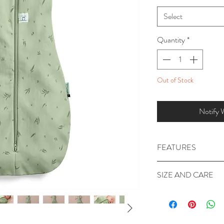
Select
Quantity
*
Out of Stock
Notify 
FEATURES
GOTS Organic Co
SIZE AND CARE
Poppers in the arm
baby to arms free
FABRIC
: Outer & Li
2-way zipper for e
Elastane.
Officially hip frien
SIZE GUIDE: