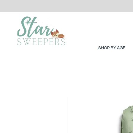
SHOP BY AGE