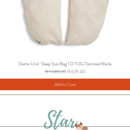
Demo Unit: Sleep Suit Bag 1.0 TOG Oatmeal Marle
Regular Price
Sale Price
R 1 049,00
R 629,40
Add to Cart