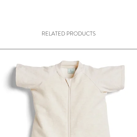
RELATED PRODUCTS