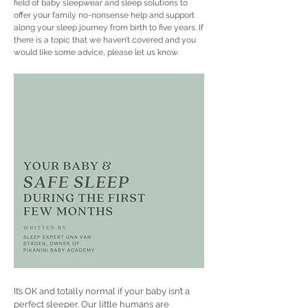
field of baby sleepwear and sleep solutions to
offer your family no-nonsense help and support
along your sleep journey from birth to five years. If
there is a topic that we haven’t covered and you
would like some advice, please let us know.
It’s OK and totally normal if your baby isn’t a
perfect sleeper. Our little humans are