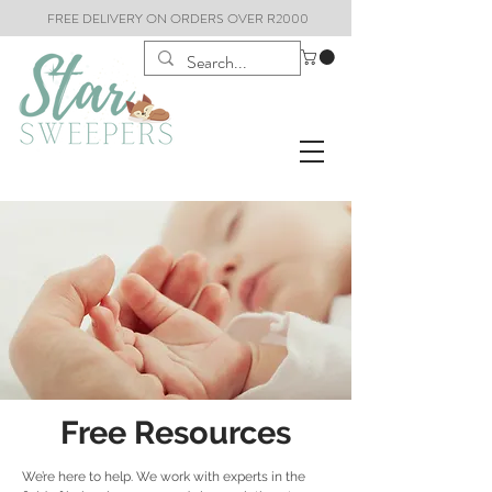
FREE DELIVERY ON ORDERS OVER R2000
Free Resources
We’re here to help. We work with experts in the