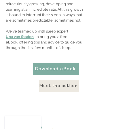
miraculously growing, developing and
learning at an incredible rate. All this growth
is bound to interrupt their sleep in ways that
are sometimes predictable, sometimes not.
We've teamed up with sleep expert
Una van Staden
, to bring you a free
eBook, offering tips and advice to guide you
through the first few months of sleep.
Download eBook
Meet the author