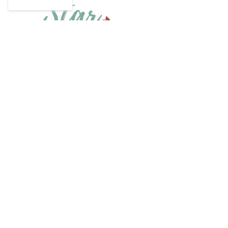
Have a question?
Email us at
info@starsweepers.co.za
or
phone
064 908 9549
Home
Size Guide
Shop Collection
Shipping & Returns
Our Story
Privacy Policy
Contact
Become a retailer
Find a Store
Join Our Mailing List