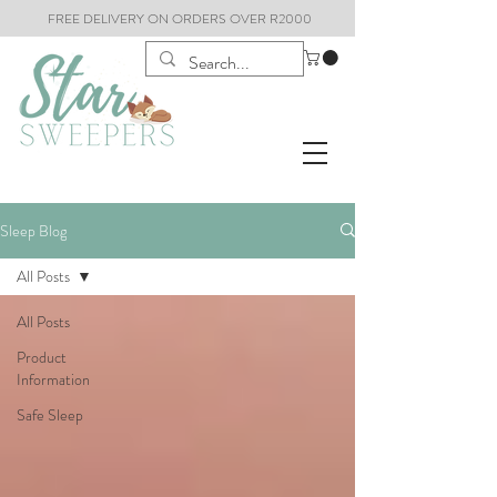
FREE DELIVERY ON ORDERS OVER R2000
Sleep Blog
All Posts
All Posts
Product
Information
Safe Sleep