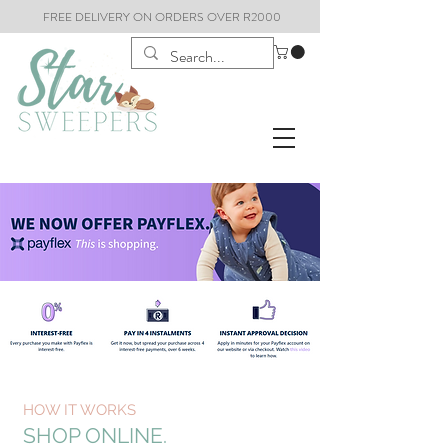
FREE DELIVERY ON ORDERS OVER R2000
HOW IT WORKS
SHOP ONLINE.