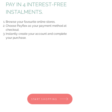
PAY IN 4 INTEREST-FREE
INSTALMENTS.
Browse your favourite online stores.
Choose Payflex as your payment method at
checkout.
Instantly create your account and complete
your purchase.
START SHOPPING