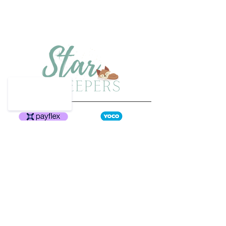
Have a question?
Email us at
info@starsweepers.co.za
or
phone
064 908 9549
Home
Size Guide
Shop Collection
Shipping & Returns