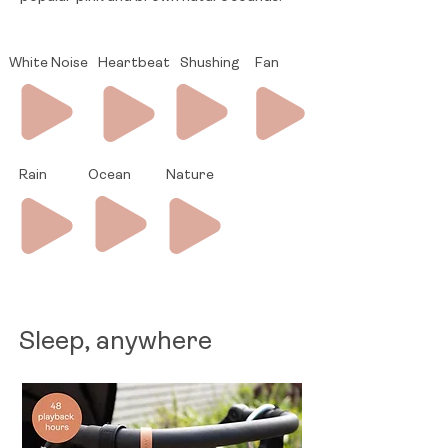
White Noise
Heartbeat
Shushing
Fan
Rain
Ocean
Nature
Sleep, anywhere