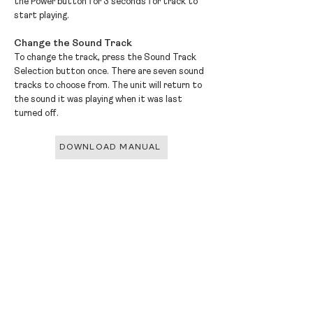
the Power button for 3 seconds for track to
start playing.
Change the Sound Track
To change the track, press the Sound Track
Selection button once. There are seven sound
tracks to choose from. The unit will return to
the sound it was playing when it was last
turned off.
DOWNLOAD MANUAL