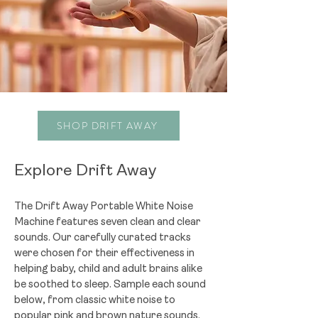
SHOP DRIFT AWAY
Explore Drift Away
The Drift Away Portable White Noise
Machine features seven clean and clear
sounds. Our carefully curated tracks
were chosen for their effectiveness in
helping baby, child and adult brains alike
be soothed to sleep. Sample each sound
below, from classic white noise to
popular pink and brown nature sounds.