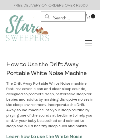
FREE DELIVERY ON ORDERS OVER R2000
How to Use the Drift Away
Portable White Noise Machine
The Drift Away Portable White Noise machine
features seven clean and clear sleep sounds,
designed to promote deep, restorative sleep for
babies and adults by masking disruptive noises in
the sleep environment. Incorporate the Drift
Away sound machine into your sleep routine by
playing one of the sounds at bedtime to help you
and/or your baby be soothed and calmed to
sleep and build healthy sleep cues and habits.
Learn how to use the White Noise