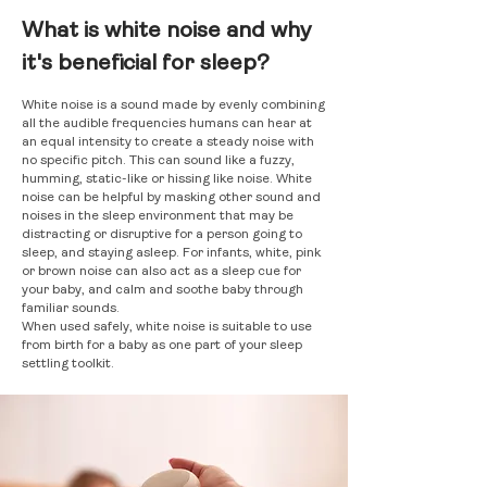
What is white noise and why
it's beneficial for sleep?
White noise is a sound made by evenly combining
all the audible frequencies humans can hear at
an equal intensity to create a steady noise with
no specific pitch. This can sound like a fuzzy,
humming, static-like or hissing like noise. White
noise can be helpful by masking other sound and
noises in the sleep environment that may be
distracting or disruptive for a person going to
sleep, and staying asleep. For infants, white, pink
or brown noise can also act as a sleep cue for
your baby, and calm and soothe baby through
familiar sounds.
When used safely, white noise is suitable to use
from birth for a baby as one part of your sleep
settling toolkit.