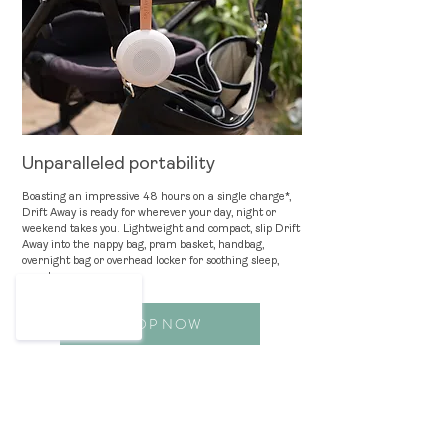
Unparalleled portability
Boasting an impressive 48 hours on a single charge*,
Drift Away is ready for wherever your day, night or
weekend takes you. Lightweight and compact, slip Drift
Aw
ay into the nappy bag, pram basket, handbag,
ove
rnight bag or overhead locker for soothing sleep,
anywhere.
SHOP NOW
*When playing sound only. Using the night light
continuously will use up the battery life faster.