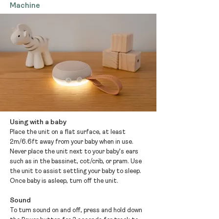
Machine
Using with a baby
Place the unit on a flat surface, at least
2m/6.6ft away from your baby when in use.
Never place the unit next to your baby’s ears
such as in the bassinet, cot/crib, or pram. Use
the unit to assist settling your baby to sleep.
Once baby is asleep, turn off the unit.
Sound
To turn sound on and off, press and hold down